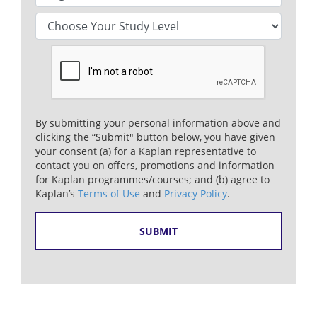
By submitting your personal information above and
clicking the “Submit" button below, you have given
your consent (a) for a Kaplan representative to
contact you on offers, promotions and information
for Kaplan programmes/courses; and (b) agree to
Kaplan’s
Terms of Use
and
Privacy Policy
.