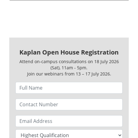
Kaplan Open House Registration
Attend on-campus consultations on 18 July 2026
(Sat), 11am ‑ 5pm.
Join our webinars from 13 – 17 July 2026.