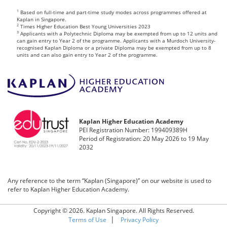
1
Based on full-time and part-time study modes across programmes offered at
Kaplan in Singapore.
2
Times Higher Education Best Young Universities 2023
3
Applicants with a Polytechnic Diploma may be exempted from up to 12 units and
can gain entry to Year 2 of the programme. Applicants with a Murdoch University-
recognised Kaplan Diploma or a private Diploma may be exempted from up to 8
units and can also gain entry to Year 2 of the programme.
Kaplan Higher Education Academy
PEI Registration Number: 199409389H
Period of Registration: 20 May 2026 to 19 May
2032
Any reference to the term “Kaplan (Singapore)” on our website is used to
refer to Kaplan Higher Education Academy.
Copyright © 2026. Kaplan Singapore. All Rights Reserved.
|
Terms of Use
Privacy Policy