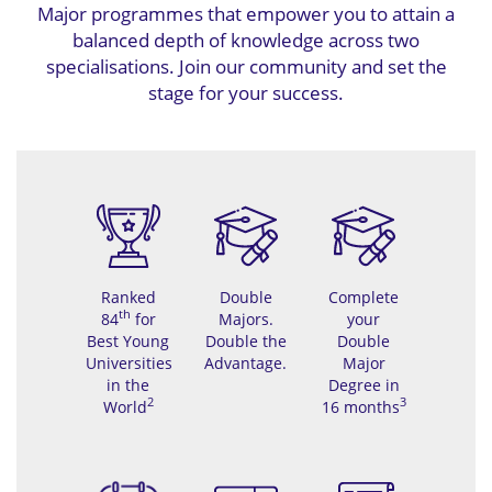
Major programmes that empower you to attain a
balanced depth of knowledge across two
specialisations. Join our community and set the
stage for your success.
Ranked
Double
Complete
th
84
for
Majors.
your
Best Young
Double the
Double
Universities
Advantage.
Major
in the
Degree in
2
3
World
16 months