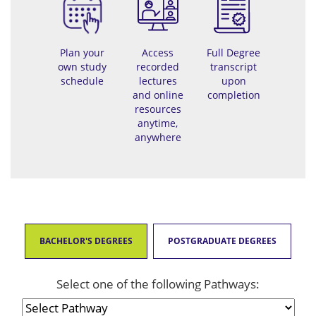
Plan your
Access
Full Degree
own study
recorded
transcript
schedule
lectures
upon
and online
completion
resources
anytime,
anywhere
BACHELOR'S DEGREES
POSTGRADUATE DEGREES
Select one of the following Pathways: