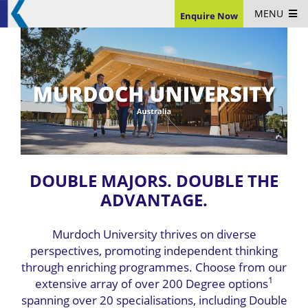
MENU
Enquire Now
DOUBLE MAJORS. DOUBLE THE
ADVANTAGE.
Murdoch University thrives on diverse
perspectives, promoting independent thinking
through enriching programmes. Choose from our
1
extensive array of over 200 Degree options
spanning over 20 specialisations, including Double