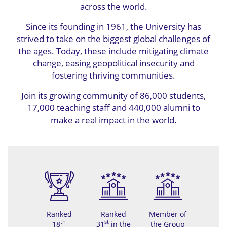
across the world.
Since its founding in 1961, the University has
strived to take on the biggest global challenges of
the ages. Today, these include mitigating climate
change, easing geopolitical insecurity and
fostering thriving communities.
Join its growing community of 86,000 students,
17,000 teaching staff and 440,000 alumni to
make a real impact in the world.
Ranked
Ranked
Member of
th
st
18
31
in the
the Group