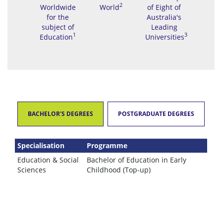
2
Worldwide
World
of Eight of
for the
Australia's
subject of
Leading
1
3
Education
Universities
BACHELOR'S DEGREES
POSTGRADUATE DEGREES
Specialisation
Programme
Education & Social
Bachelor of Education in Early
Sciences
Childhood (Top-up)