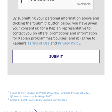
By submitting your personal information above and
clicking the “Submit" button below, you have given
your consent (a) for a Kaplan representative to
contact you on offers, promotions and information
for Kaplan programmes/courses; and (b) agree to
Kaplan’s
Terms of Use
and
Privacy Policy
.
1
Times Higher Education World University Rankings by Subject 2026
2
QS World University Rankings 2027
3
Group of Eight - Australia's Leading Universities