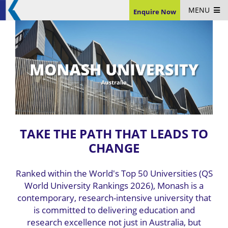
MENU
Enquire Now
TAKE THE PATH THAT LEADS TO
CHANGE
Ranked within the World's Top 50 Universities (QS
World University Rankings 2026), Monash is a
contemporary, research-intensive university that
is committed to delivering education and
research excellence not just in Australia, but