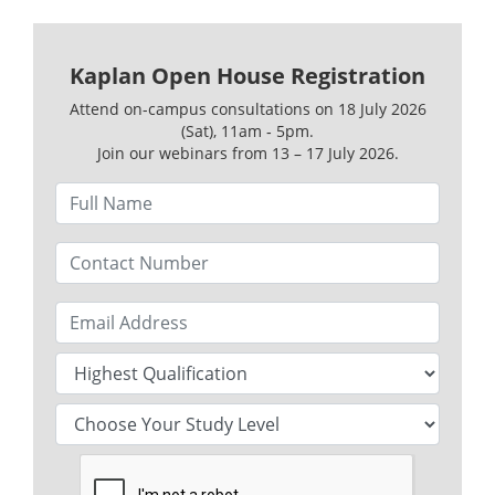
Kaplan Open House Registration
Attend on-campus consultations on 18 July 2026
(Sat), 11am ‑ 5pm.
Join our webinars from 13 – 17 July 2026.